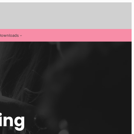
Downloads
ing