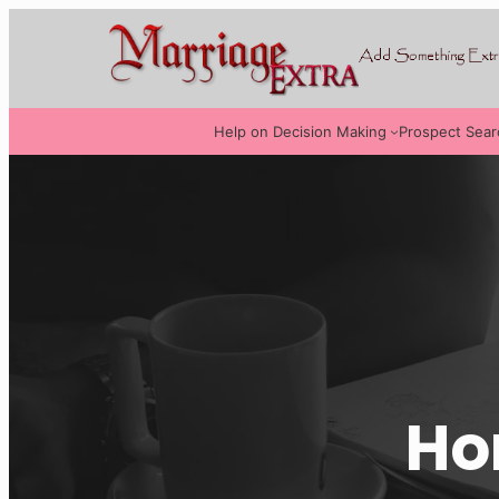
Help on Decision Making
Prospect Sear
Ho