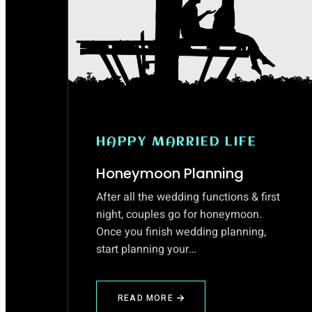
HAPPY MARRIED LIFE
Honeymoon Planning
After all the wedding functions & first
night, couples go for honeymoon.
Once you finish wedding planning,
start planning your…
READ MORE
ABOUT