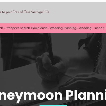
ch
Prospect Search Downloads
Wedding Planning
Wedding Planner 
neymoon Plann