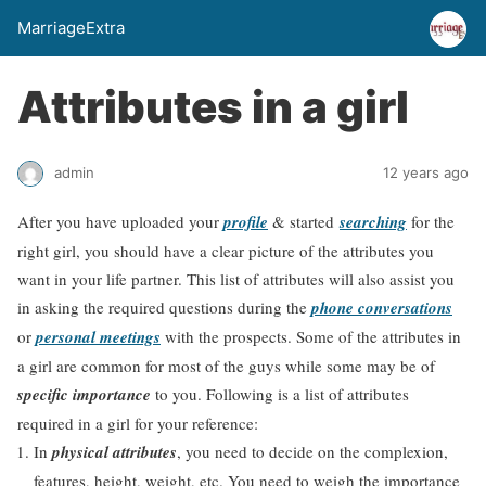
MarriageExtra
Attributes in a girl
admin
12 years ago
After you have uploaded your
profile
& started
searching
for the
right girl, you should have a clear picture of the attributes you
want in your life partner. This list of attributes will also assist you
in asking the required questions during the
phone conversations
or
personal meetings
with the prospects. Some of the attributes in
a girl are common for most of the guys while some may be of
specific importance
to you. Following is a list of attributes
required in a girl for your reference:
In
physical attributes
, you need to decide on the complexion,
features, height, weight, etc. You need to weigh the importance