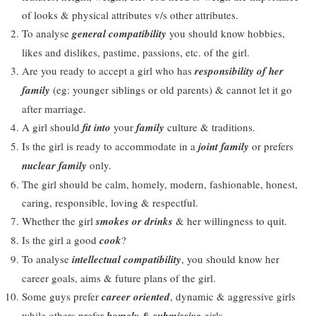
of looks & physical attributes v/s other attributes.
To analyse
general compatibility
you should know hobbies,
likes and dislikes, pastime, passions, etc. of the girl.
Are you ready to accept a girl who has
responsibility of her
family
(eg: younger siblings or old parents) & cannot let it go
after marriage.
A girl should
fit into
your
family
culture & traditions.
Is the girl is ready to accommodate in a
joint family
or prefers
nuclear family
only.
The girl should be calm, homely, modern, fashionable, honest,
caring, responsible, loving & respectful.
Whether the girl
smokes or drinks
& her willingness to quit.
Is the girl a good
cook
?
To analyse
intellectual compatibility
, you should know her
career goals, aims & future plans of the girl.
Some guys prefer
career oriented
, dynamic & aggressive girls
while others prefer
homely & submissive
girls.