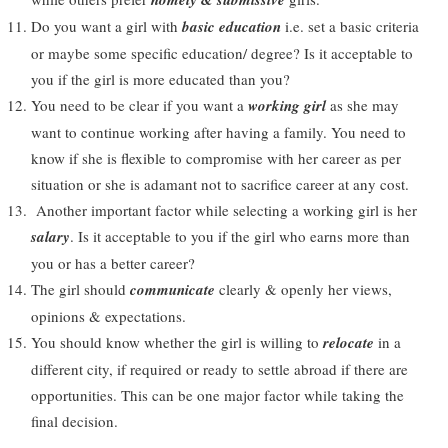
Do you want a girl with
basic education
i.e. set a basic criteria
or maybe some specific education/ degree? Is it acceptable to
you if the girl is more educated than you?
You need to be clear if you want a
working girl
as she may
want to continue working after having a family. You need to
know if she is flexible to compromise with her career as per
situation or she is adamant not to sacrifice career at any cost.
Another important factor while selecting a working girl is her
salary
. Is it acceptable to you if the girl who earns more than
you or has a better career?
The girl should
communicate
clearly & openly her views,
opinions & expectations.
You should know whether the girl is willing to
relocate
in a
different city, if required or ready to settle abroad if there are
opportunities. This can be one major factor while taking the
final decision.