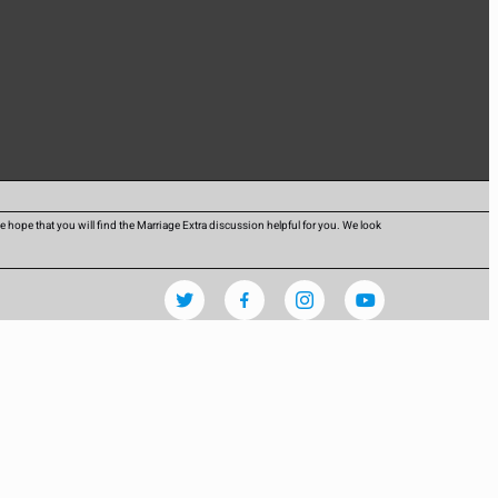
hope that you will find the Marriage Extra discussion helpful for you. We look