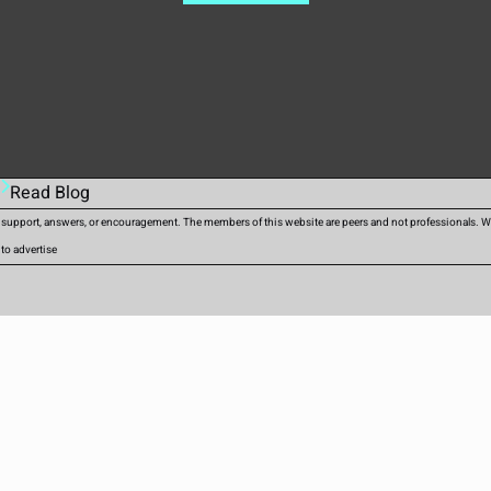
Read Blog
d support, answers, or encouragement. The members of this website are peers and not professionals. We 
 to advertise