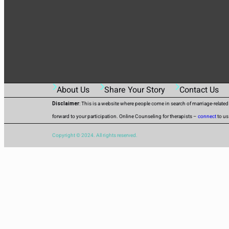
About Us
Share Your Story
Contact Us
Disclaimer
: This is a website where people come in search of marriage-relate
forward to your participation. Online Counseling for therapists –
connect
to us
Copyright © 2024. All rights reserved.