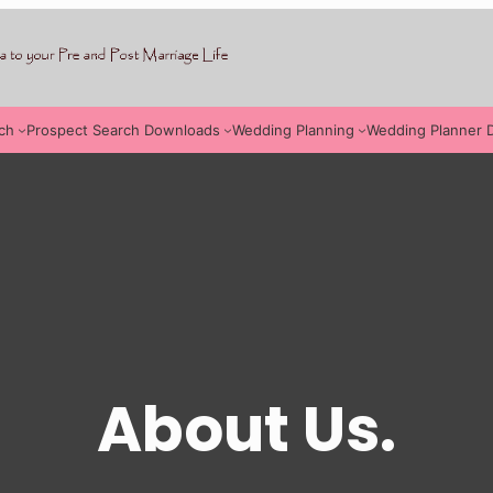
ch
Prospect Search Downloads
Wedding Planning
Wedding Planner 
About Us.