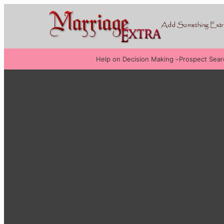
Help on Decision Making
Prospect Sear