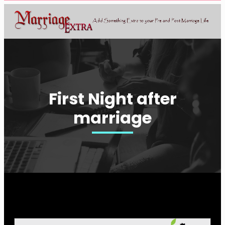
First Night after
marriage