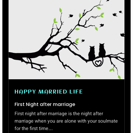
HAPPY MARRIED LIFE
First Night after marriage
First night after marriage is the night after
marriage when you are alone with your soulmate
for the first time….