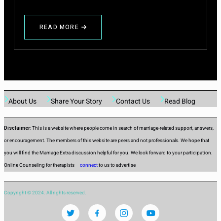
READ MORE
ABOUT
FIRST
NIGHT
AFTER
MARRIAGE
About Us
Share Your Story
Contact Us
Read Blog
Disclaimer
: This is a website where people come in search of marriage-related support, answers,
or encouragement. The members of this website are peers and not professionals. We hope that
you will find the Marriage Extra discussion helpful for you. We look forward to your participation.
Online Counseling for therapists –
connect
to us to advertise
Copyright © 2024. All rights reserved.