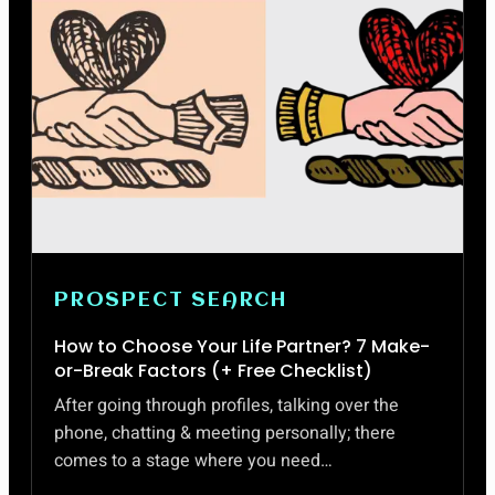
PROSPECT SEARCH
How to Choose Your Life Partner? 7 Make-
or-Break Factors (+ Free Checklist)
After going through profiles, talking over the
phone, chatting & meeting personally; there
comes to a stage where you need…