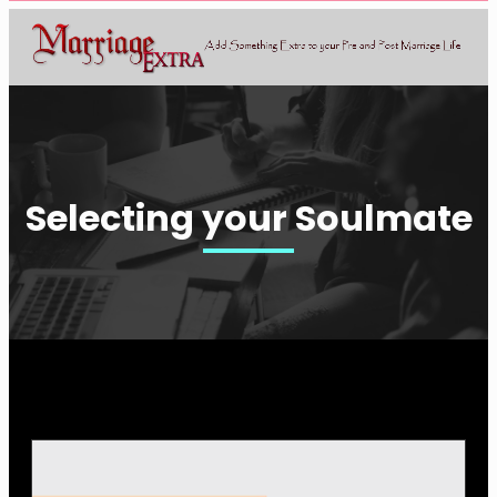
Selecting your Soulmate