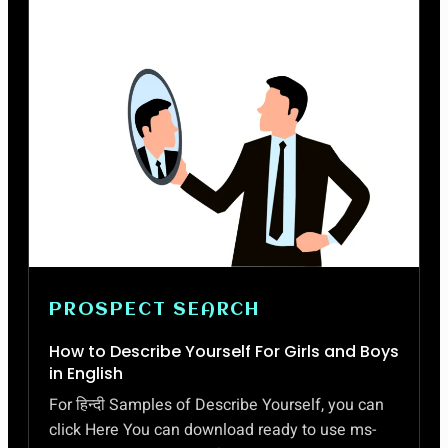
PROSPECT SEARCH
How to Describe Yourself For Girls and Boys
in English
For हिन्दी Samples of Describe Yourself, you can
click Here You can download ready to use ms-