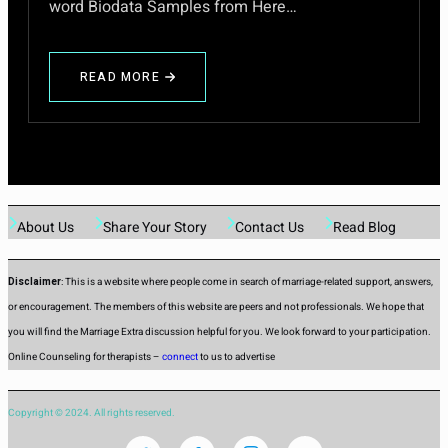
word Biodata Samples from Here…
READ MORE
ABOUT
HOW
TO
DESCRIBE
YOURSELF
FOR
GIRLS
AND
About Us
Share Your Story
Contact Us
Read Blog
BOYS
IN
ENGLISH
Disclaimer
: This is a website where people come in search of marriage-related support, answers,
or encouragement. The members of this website are peers and not professionals. We hope that
you will find the Marriage Extra discussion helpful for you. We look forward to your participation.
Online Counseling for therapists –
connect
to us to advertise
Copyright © 2024. All rights reserved.