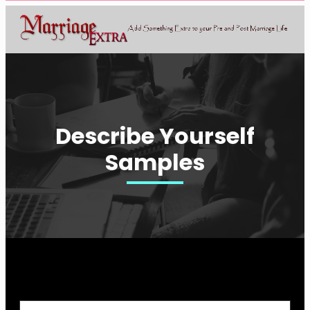
Describe Yourself
Samples