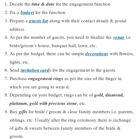
Decide the
time & date
for the engagement function.
Fix a
budget
for the function.
Prepare a
guests list
along with their contact details & postal
address.
As per the number of guests, you need to finalize the
venue
i.e.
bride/groom’s house, banquet hall, lawn, etc.
As per the budget, there can be simple
decorations
with flowers,
lights, etc.
Send
invitation card
s for the engagement to the guests.
Purchase
engagement rings
as per the size of the finger in
which you are going to wear it.
Depending on your budget, rings can be of
gold, diamond,
platinum, gold with precious stone
, etc.
Buy
gifts
for bride / groom & close family members i.e. parents,
siblings, etc. Usually after the ring ceremony there is exchange
of gifts & sweets between family members of the bride &
groom.