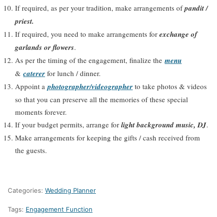
If required, as per your tradition, make arrangements of
pandit /
priest.
If required, you need to make arrangements for
exchange of
garlands or flowers
.
As per the timing of the engagement, finalize the
menu
&
caterer
for lunch / dinner.
Appoint a
photographer/videographer
to take photos & videos
so that you can preserve all the memories of these special
moments forever.
If your budget permits, arrange for
light background music, DJ
.
Make arrangements for keeping the gifts / cash received from
the guests.
Categories:
Wedding Planner
Tags:
Engagement Function