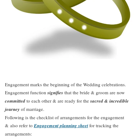
Engagement marks the beginning of the Wedding celebrations.
Engagement function
signifies
that the bride & groom are now
committed
to each other & are ready for the
sacred & incredible
journey
of marriage.
Following is the checklist of arrangements for the engagement
& also refer to
Engagement planning sheet
for tracking the
arrangements: