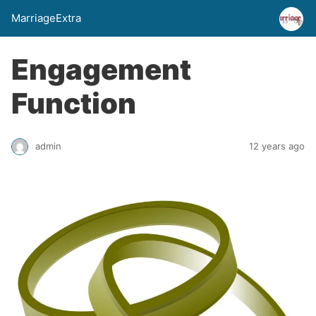
MarriageExtra
Engagement
Function
admin
12 years ago