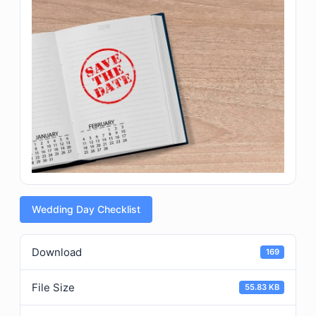
Wedding Day Checklist
Download
169
File Size
55.83 KB