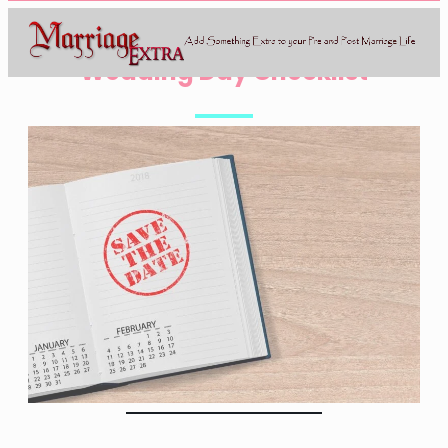
Wedding Day Checklist