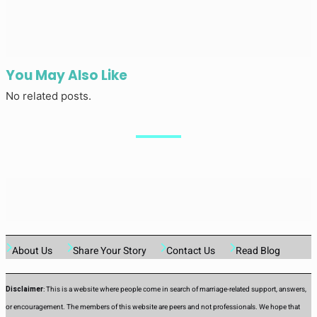
You May Also Like
No related posts.
About Us
Share Your Story
Contact Us
Read Blog
Disclaimer
: This is a website where people come in search of marriage-related support, answers,
or encouragement. The members of this website are peers and not professionals. We hope that