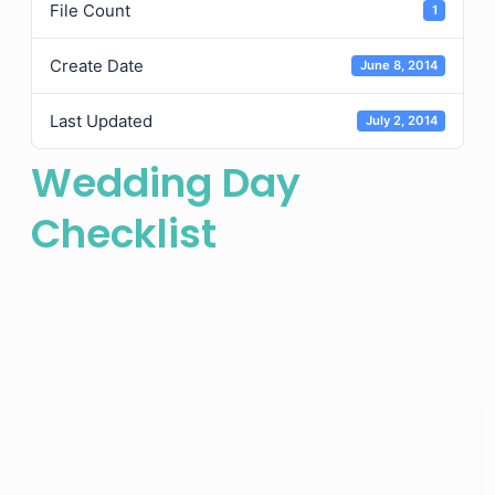
File Count
1
Create Date
June 8, 2014
Last Updated
July 2, 2014
Wedding Day
Checklist