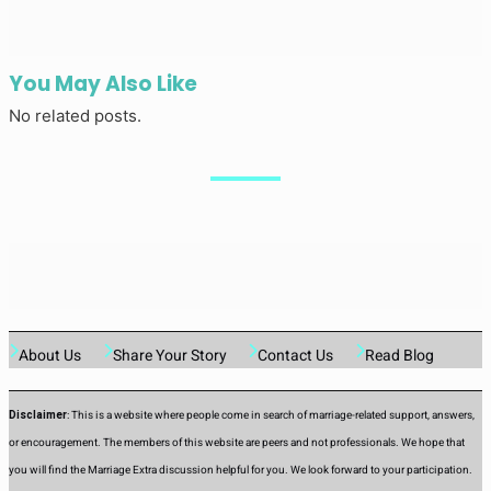
You May Also Like
No related posts.
About Us
Share Your Story
Contact Us
Read Blog
Disclaimer
: This is a website where people come in search of marriage-related support, answers,
or encouragement. The members of this website are peers and not professionals. We hope that
you will find the Marriage Extra discussion helpful for you. We look forward to your participation.