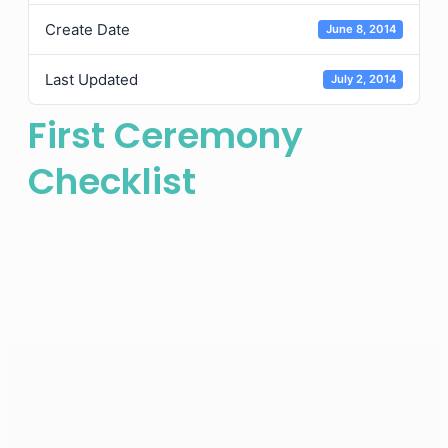
Create Date
June 8, 2014
Last Updated
July 2, 2014
First Ceremony
Checklist