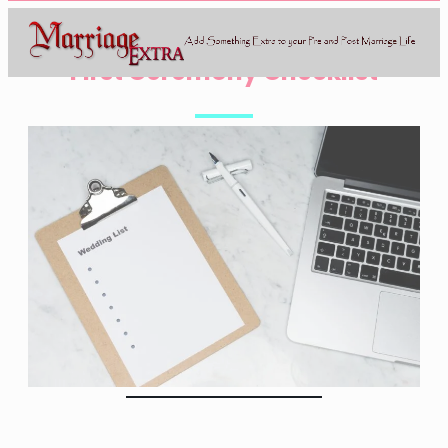
First Ceremony Checklist