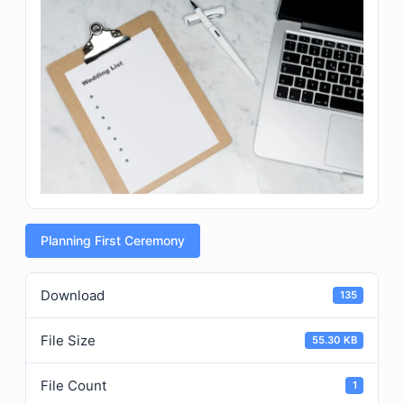
Planning First Ceremony
Download
135
File Size
55.30 KB
File Count
1