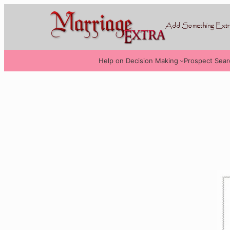
Help on Decision Making
Prospect Sear