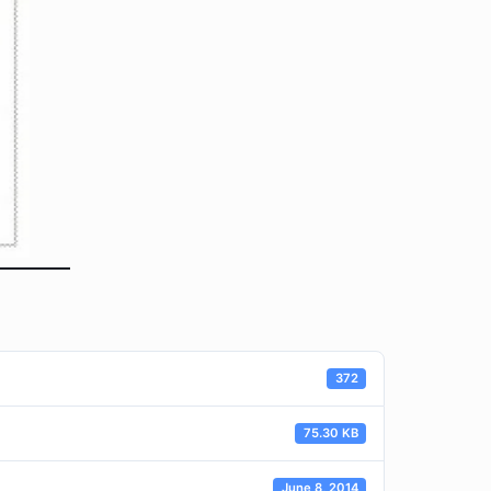
372
75.30 KB
June 8, 2014