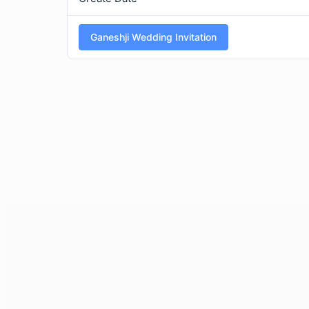
Ganeshji Wedding Invitation