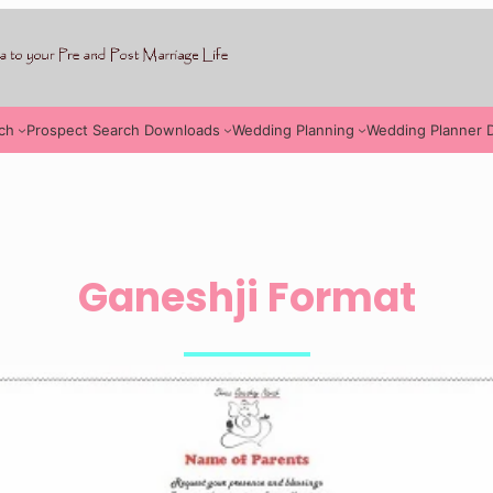
ch
Prospect Search Downloads
Wedding Planning
Wedding Planner 
Ganeshji Format