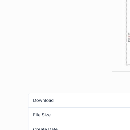
Download
File Size
Create Date