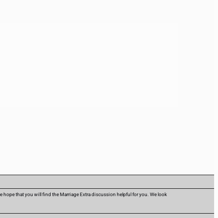
hope that you will find the Marriage Extra discussion helpful for you. We look