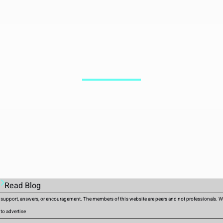
Read Blog
d support, answers, or encouragement. The members of this website are peers and not professionals. We 
 to advertise