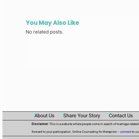
You May Also Like
No related posts.
About Us
Share Your Story
Contact Us
Disclaimer
: This is a website where people come in search of marriage-relate
forward to your participation. Online Counseling for therapists –
connect
to us