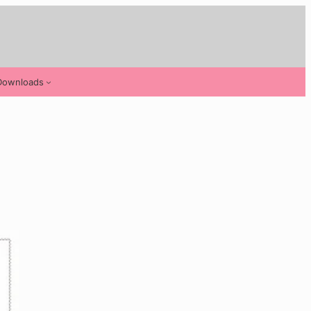
Downloads