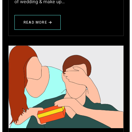
of wedding & make up…
READ MORE
ABOUT
TIPS
FOR
WEDDING
INVITATION
CARD