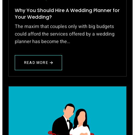
Why You Should Hire A Wedding Planner for
Your Wedding?
The maxim that couples only with big budgets
could afford the services offered by a wedding
planner has become the…
READ MORE
ABOUT
WHY
YOU
SHOULD
HIRE
A
WEDDING
PLANNER
FOR
YOUR
WEDDING?