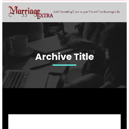
Archive Title