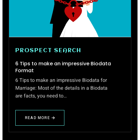
PROSPECT SEARCH
6 Tips to make an impressive Biodata
Format
6 Tips to make an impressive Biodata for
Marriage: Most of the details in a Biodata
are facts, you need to…
READ MORE
ABOUT
6
TIPS
TO