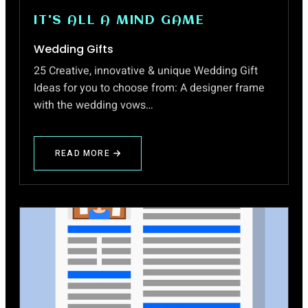
IT'S ALL A MIND GAME
Wedding Gifts
25 Creative, innovative & unique Wedding Gift
Ideas for you to choose from: A designer frame
with the wedding vows…
READ MORE
ABOUT
WEDDING
GIFTS