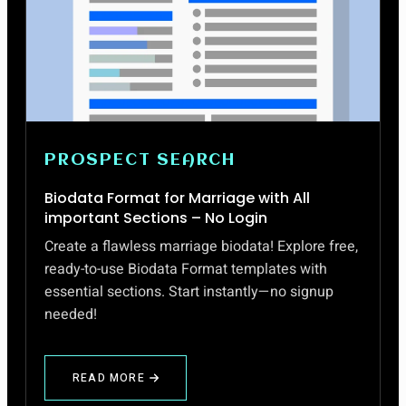
PROSPECT SEARCH
Biodata Format for Marriage with All
important Sections – No Login
Create a flawless marriage biodata! Explore free,
ready-to-use Biodata Format templates with
essential sections. Start instantly—no signup
needed!
READ MORE
ABOUT
BIODATA