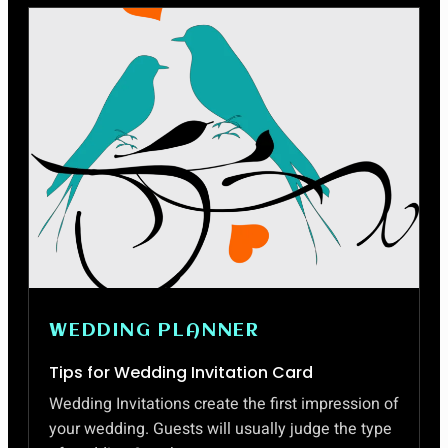
MAKE
AN
IMPRESSIVE
BIODATA
FORMAT
WEDDING PLANNER
Tips for Wedding Invitation Card
Wedding Invitations create the first impression of
your wedding. Guests will usually judge the type