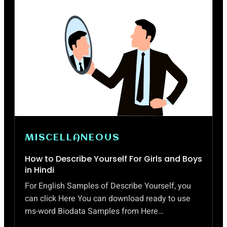
MISCELLANEOUS
How to Describe Yourself For Girls and Boys
in Hindi
For English Samples of Describe Yourself, you
can click Here You can download ready to use
ms-word Biodata Samples from Here…