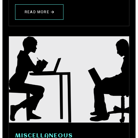
READ MORE
ABOUT
HOW
TO
DESCRIBE
YOURSELF
FOR
GIRLS
AND
BOYS
IN
HINDI
MISCELLANEOUS