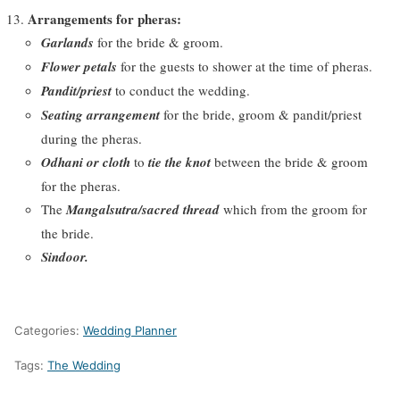
Arrangements for pheras:
Garlands
for the bride & groom.
Flower petals
for the guests to shower at the time of pheras.
Pandit/priest
to conduct the wedding.
Seating arrangement
for the bride, groom & pandit/priest
during the pheras.
Odhani or cloth
to
tie the knot
between the bride & groom
for the pheras.
The
Mangalsutra/sacred thread
which from the groom for
the bride.
Sindoor.
Categories:
Wedding Planner
Tags:
The Wedding