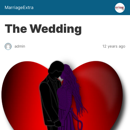
MarriageExtra
The Wedding
admin
12 years ago