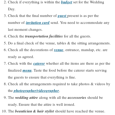
Check if everything is within the
budget
set for the Wedding
Day.
Check that the final number of
guest
present is as per the
number of
invitation card
send. You need to accommodate any
last moment changes.
Check the
transportation facilities
for all the guests.
Do a final check of the venue, tables & the sitting arrangements.
Check all the decorations of
venue
, entrance, mandap, etc. are
ready as agreed.
Check with the
caterer
whether all the items are there as per the
finalized
menu
. Taste the food before the caterer starts serving
the guests to ensure that everything is fine.
Check all the arrangements required to take photos & videos by
the
photographer/videographer
.
The
wedding attire
along with all the
accessories
should be
ready. Ensure that the attire is well ironed.
The
beautician & hair stylist
should have reached the venue.