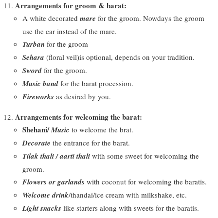
Arrangements for groom & barat:
A white decorated
mare
for the groom. Nowdays the groom
use the car instead of the mare.
Turban
for the groom
Sehara
(floral veil)is optional, depends on your tradition.
Sword
for the groom.
Music band
for the barat procession.
Fireworks
as desired by you.
Arrangements for welcoming the barat:
Shehani/
Music
to welcome the brat.
Decorate
the entrance for the barat.
Tilak thali / aarti thali
with some sweet for welcoming the
groom.
Flowers or garlands
with coconut for welcoming the baratis.
Welcome drink
/thandai/ice cream with milkshake, etc.
Light snacks
like starters along with sweets for the baratis.