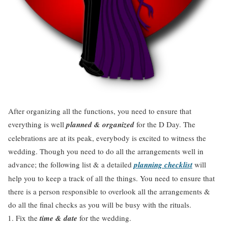
After organizing all the functions, you need to ensure that
everything is well
planned & organized
for the D Day. The
celebrations are at its peak, everybody is excited to witness the
wedding. Though you need to do all the arrangements well in
advance; the following list & a detailed
planning checklist
will
help you to keep a track of all the things. You need to ensure that
there is a person responsible to overlook all the arrangements &
do all the final checks as you will be busy with the rituals.
Fix the
time & date
for the wedding.